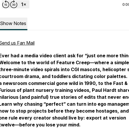
0:0
Show Notes
Send us Fan Mail
Ever had a media video client ask for “just one more thi
Welcome to the world of Feature Creep—where a simple
three-minute video spirals into CGI mascots, helicopter 
courtroom drama, and toddlers dictating color palettes.
a newsroom commercial gone wild in 1990, to the Fast &
Furious of plant nursery training videos, Paul Hardt shar
hilarious (and painful) true stories of edits that never e
Learn why chasing “perfect” can turn into ego manage
how to stop projects before they become hostages, and
one rule every creator should live by: export at version
twelve—before you lose your mind.