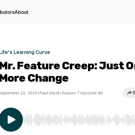
ibutors
About
Life's Learning Curve
Mr. Feature Creep: Just 
More Change
S
September 22, 2025
•
Paul Hardt
•
Season 7
•
Episode 96
Use Left/Right to seek, Home/End to jump to start o