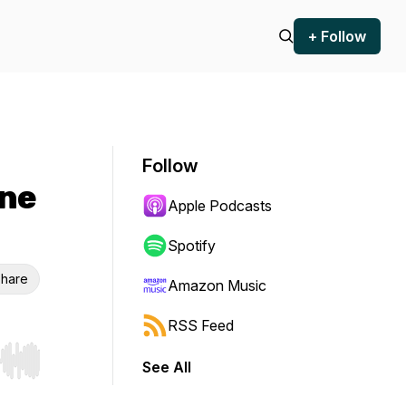
+ Follow
Follow
One
Apple Podcasts
Spotify
hare
Amazon Music
RSS Feed
See All
r end. Hold shift to jump forward or backward.