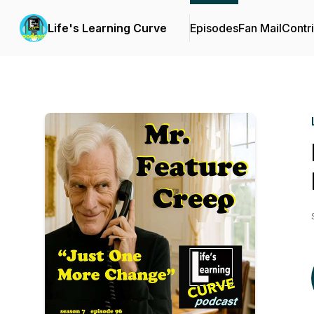
Life's Learning Curve
Episodes
Fan Mail
Contr