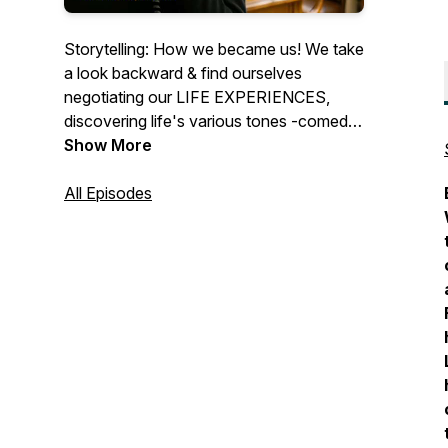
Storytelling: How we became us! We take
a look backward & find ourselves
negotiating our LIFE EXPERIENCES,
discovering life's various tones -comedy,
drama, and nostalgia. Our podcast offers
Show More
imagery of a documentary recreation, but
for audio. Life happens in a heartbeat.
All Episodes
Let's learn, thrive and love from our
experiences while we're here. Cheers!