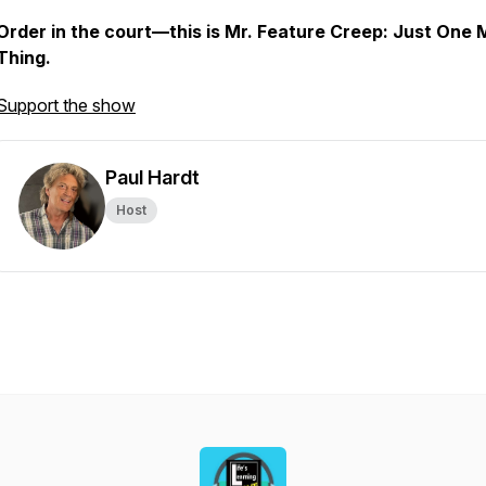
Order in the court—this is
Mr. Feature Creep: Just One 
Thing
.
Support the show
Paul Hardt
Host