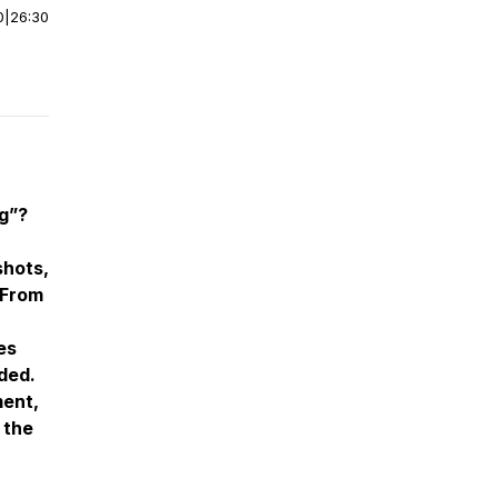
0
|
26:30
ng”?
shots,
 From
es
nded.
ment,
 the