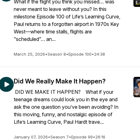
What if the flight you think you missed… was
never meant to leave without you? In this
milestone Episode 100 of Life’s Learning Curve,
Paul returns to a forgotten airport in 1970s Key
West—where time stalls, flights are
“scheduled”… an...
March 25, 2026
•
Season 8
•
Episode 100
•
24:38
Did We Really Make It Happen?
DID WE MAKE IT HAPPEN? What if your
teenage dreams could look you in the eye and
ask the one question you’ve been avoiding? In
this moving, funny, and nostalgic episode of
Life’s Learning Curve, Paul Hardt trave...
January 07, 2026
•
Season 7
•
Episode 99
•
26:16