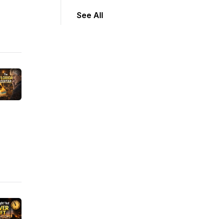
See All