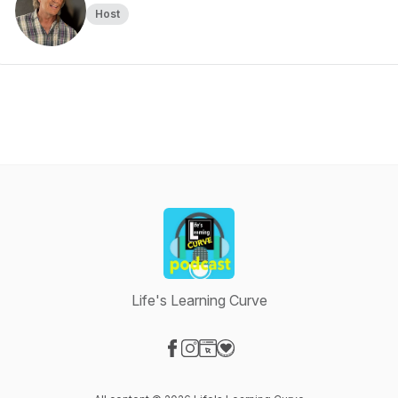
Host
Life's Learning Curve
Visit our Facebook page
Visit our Instagram page
Visit our Website page
Visit our Donation page