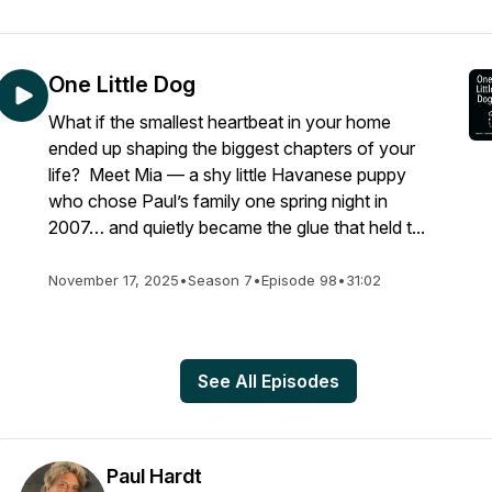
One Little Dog
What if the smallest heartbeat in your home
ended up shaping the biggest chapters of your
life? Meet Mia — a shy little Havanese puppy
who chose Paul’s family one spring night in
2007… and quietly became the glue that held t...
November 17, 2025
•
Season 7
•
Episode 98
•
31:02
See All Episodes
Paul Hardt