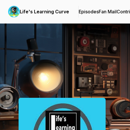
Life's Learning Curve
Episodes
Fan Mail
Contr
Podcast Background Image