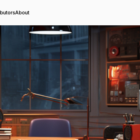
ibutors
About