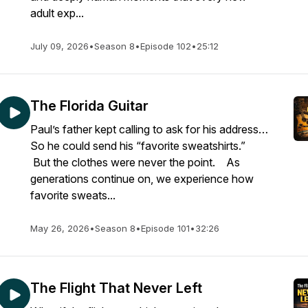
adult exp...
July 09, 2026
•
Season 8
•
Episode 102
•
25:12
The Florida Guitar
Paul’s father kept calling to ask for his address…
So he could send his “favorite sweatshirts.”
But the clothes were never the point. As
generations continue on, we experience how
favorite sweats...
May 26, 2026
•
Season 8
•
Episode 101
•
32:26
The Flight That Never Left