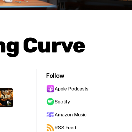
ing Curve
Follow
Apple Podcasts
Spotify
Amazon Music
RSS Feed