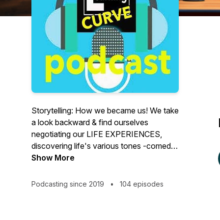
Storytelling: How we became us! We take
a look backward & find ourselves
negotiating our LIFE EXPERIENCES,
discovering life's various tones -comedy,
drama, and nostalgia. Our podcast offers
Show More
imagery of a documentary recreation, but
for audio. Life happens in a heartbeat.
Podcasting since 2019
•
104 episodes
Let's learn, thrive and love from our
experiences while we're here. Cheers!