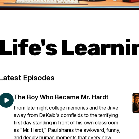
Life's Learn
Latest Episodes
The Boy Who Became Mr. Hardt
From late-night college memories and the drive
away from DeKalb's cornfields to the terrifying
first day standing in front of his own classroom
as "Mr. Hardt," Paul shares the awkward, funny,
and deeply human moments that every new