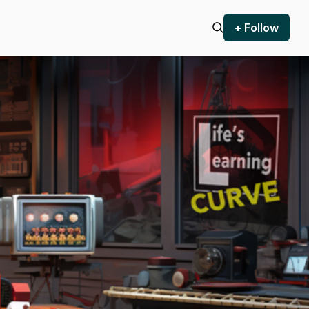
+ Follow