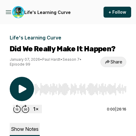
+ Follow
Life's Learning Curve
Life's Learning Curve
Did We Really Make It Happen?
January 07, 2026
•
Paul Hardt
•
Season 7
•
Share
Episode 99
Use Left/Right to seek, Home/End to jump to st
0:00
|
26:16
Show Notes