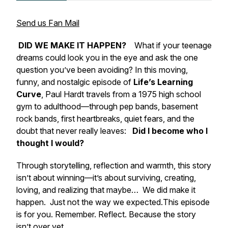
Send us Fan Mail
DID WE MAKE IT HAPPEN?
What if your teenage
dreams could look you in the eye and ask the one
question you’ve been avoiding? In this moving,
funny, and nostalgic episode of
Life’s Learning
Curve
, Paul Hardt travels from a 1975 high school
gym to adulthood—through pep bands, basement
rock bands, first heartbreaks, quiet fears, and the
doubt that never really leaves:
Did I become who I
thought I would?
Through storytelling, reflection and warmth, this story
isn’t about winning—it’s about surviving, creating,
loving, and realizing that maybe…
We did make it
happen.
Just not the way we expected.
This episode
is for you. Remember. Reflect. Because the story
isn’t over yet.