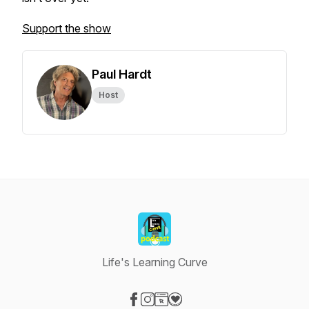
Support the show
Paul Hardt
Host
Life's Learning Curve