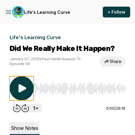
+ Follow
Life's Learning Curve
Life's Learning Curve
Did We Really Make It Happen?
January 07, 2026
•
Paul Hardt
•
Season 7
•
Share
Episode 99
Use Left/Right to seek, Home/End to jump to st
0:00
|
26:16
Show Notes