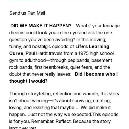
Send us Fan Mail
DID WE MAKE IT HAPPEN?
What if your teenage
dreams could look you in the eye and ask the one
question you’ve been avoiding? In this moving,
funny, and nostalgic episode of
Life’s Learning
Curve
, Paul Hardt travels from a 1975 high school
gym to adulthood—through pep bands, basement
rock bands, first heartbreaks, quiet fears, and the
doubt that never really leaves:
Did I become who I
thought I would?
Through storytelling, reflection and warmth, this story
isn’t about winning—it’s about surviving, creating,
loving, and realizing that maybe…
We did make it
happen.
Just not the way we expected.
This episode
is for you. Remember. Reflect. Because the story
isn’t over yet.