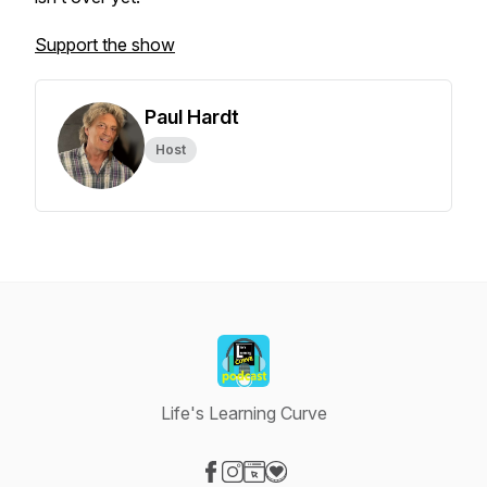
Support the show
Paul Hardt
Host
Life's Learning Curve