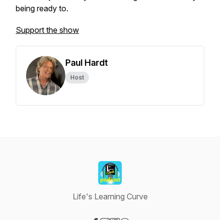
being ready to.
Support the show
Paul Hardt
Host
Life's Learning Curve