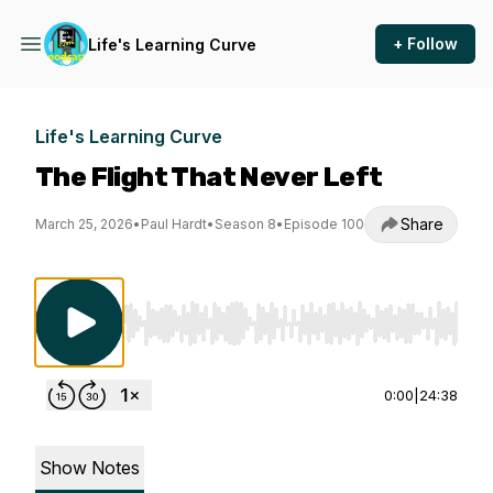
+ Follow
Life's Learning Curve
Life's Learning Curve
The Flight That Never Left
Share
March 25, 2026
•
Paul Hardt
•
Season 8
•
Episode 100
Use Left/Right to seek, Home/End to jump to st
0:00
|
24:38
Show Notes