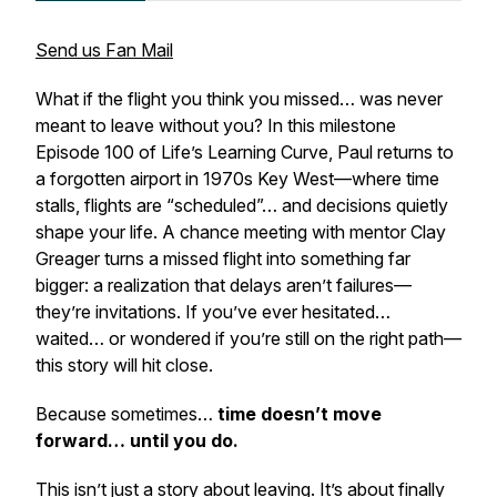
Send us Fan Mail
What if the flight you think you missed… was never
meant to leave without you? In this milestone
Episode 100 of
Life’s Learning Curve
, Paul returns to
a forgotten airport in 1970s Key West—where time
stalls, flights are “scheduled”… and decisions quietly
shape your life. A chance meeting with mentor Clay
Greager turns a missed flight into something far
bigger: a realization that delays aren’t failures—
they’re invitations. If you’ve ever hesitated…
waited… or wondered if you’re still on the right path—
this story will hit close.
Because sometimes…
time doesn’t move
forward… until you do.
This isn’t just a story about leaving. It’s about finally