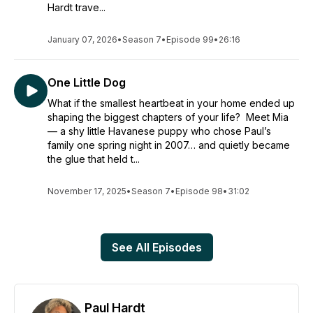
Hardt trave...
January 07, 2026
•
Season 7
•
Episode 99
•
26:16
One Little Dog
What if the smallest heartbeat in your home ended up
shaping the biggest chapters of your life? Meet Mia
— a shy little Havanese puppy who chose Paul’s
family one spring night in 2007… and quietly became
the glue that held t...
November 17, 2025
•
Season 7
•
Episode 98
•
31:02
See All Episodes
Paul Hardt