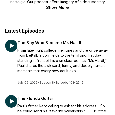
nostalgia. Our podcast offers imagery of a documentary
recreation, but for audio. Life happens in a heartbeat. Let's
Show More
learn, thrive and love from our experiences while we're here.
Cheers!
Latest Episodes
The Boy Who Became Mr. Hardt
From late-night college memories and the drive away
from DeKalb's cornfields to the terrifying first day
standing in front of his own classroom as "Mr. Hardt,"
Paul shares the awkward, funny, and deeply human
moments that every new adult exp...
July 09, 2026
•
Season 8
•
Episode 102
•
25:12
The Florida Guitar
Paul’s father kept calling to ask for his address… So
he could send his “favorite sweatshirts.” But the