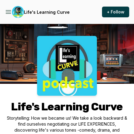
+ Follow
Life's Learning Curve
Podcast Background Image
Life's Learning Curve
Storytelling: How we became us! We take a look backward &
find ourselves negotiating our LIFE EXPERIENCES,
discovering life's various tones -comedy, drama, and