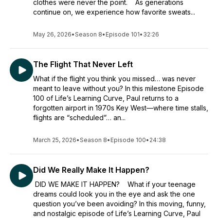
clothes were never the point. As generations
continue on, we experience how favorite sweats...
May 26, 2026
•
Season 8
•
Episode 101
•
32:26
The Flight That Never Left
What if the flight you think you missed… was never
meant to leave without you? In this milestone Episode
100 of Life’s Learning Curve, Paul returns to a
forgotten airport in 1970s Key West—where time stalls,
flights are “scheduled”… an...
March 25, 2026
•
Season 8
•
Episode 100
•
24:38
Did We Really Make It Happen?
DID WE MAKE IT HAPPEN? What if your teenage
dreams could look you in the eye and ask the one
question you’ve been avoiding? In this moving, funny,
and nostalgic episode of Life’s Learning Curve, Paul